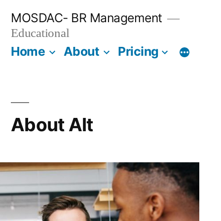
Skip
MOSDAC- BR Management
to
Educational
content
Home
About
Pricing
About Alt