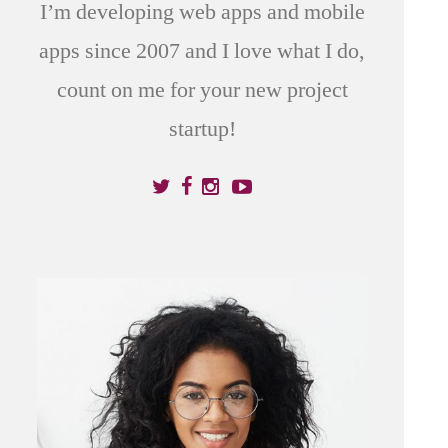
I’m developing web apps and mobile
apps since 2007 and I love what I do,
count on me for your new project
startup!