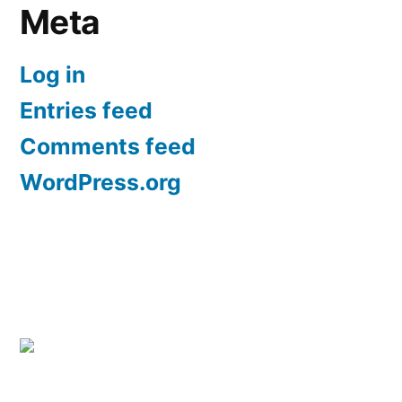
Meta
Log in
Entries feed
Comments feed
WordPress.org