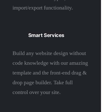
import/export functionality.
Smart Services
Build any website design without
code knowledge with our amazing
template and the front-end drag &
drop page builder. Take full
control over your site.