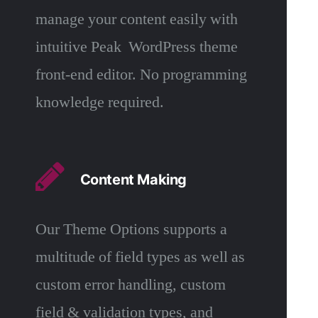
manage your content easily with
intuitive Peak WordPress theme
front-end editor. No programming
knowledge required.
Content Making
Our Theme Options supports a
multitude of field types as well as
custom error handling, custom
field & validation types, and