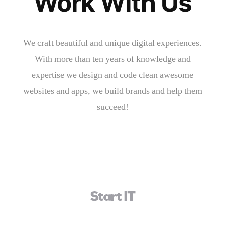
Work With Us
We craft beautiful and unique digital experiences.
With more than ten years of knowledge and
expertise we design and code clean awesome
websites and apps, we build brands and help them
succeed!