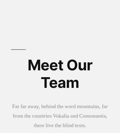
Meet Our
Team
Far far away, behind the word mountains, far
from the countries Vokalia and Consonantia,
there live the blind texts.