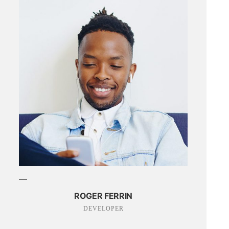
ROGER FERRIN
DEVELOPER