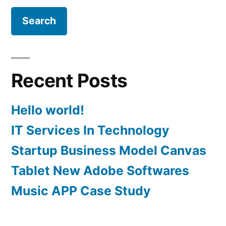
Recent Posts
Hello world!
IT Services In Technology
Startup Business Model Canvas
Tablet New Adobe Softwares
Music APP Case Study