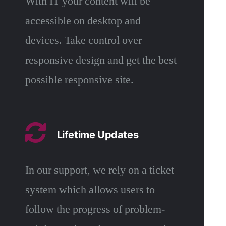
With IT your content will be
accessible on desktop and
devices. Take control over
responsive design and get the best
possible responsive site.
Lifetime Updates
In our support, we rely on a ticket
system which allows users to
follow the progress of problem-