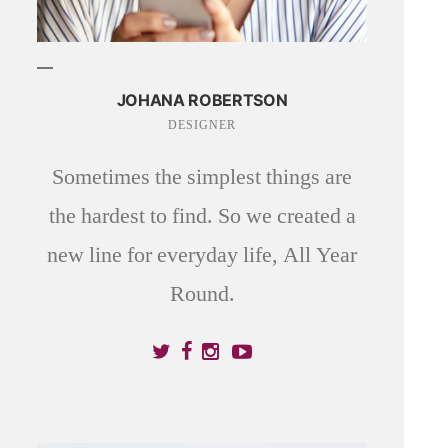
JOHANA ROBERTSON
DESIGNER
Sometimes the simplest things are
the hardest to find. So we created a
new line for everyday life, All Year
Round.