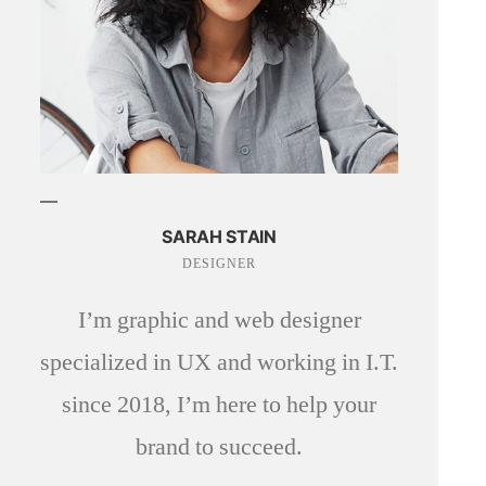
SARAH STAIN
DESIGNER
I’m graphic and web designer
specialized in UX and working in I.T.
since 2018, I’m here to help your
brand to succeed.