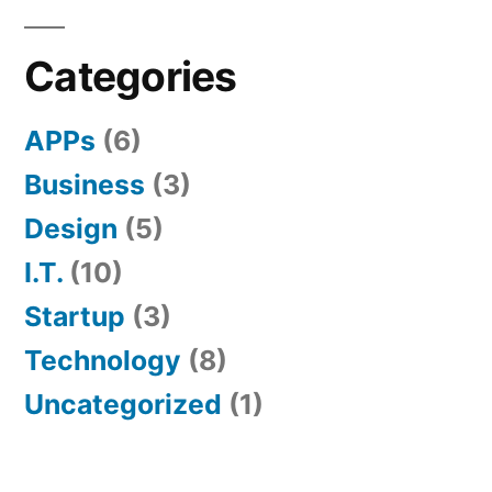
Categories
APPs
(6)
Business
(3)
Design
(5)
I.T.
(10)
Startup
(3)
Technology
(8)
Uncategorized
(1)