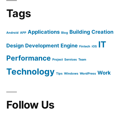
Tags
Applications
Building
Creation
Android
APP
Blog
IT
Design
Development
Engine
Fintech
iOS
Performance
Project
Services
Team
Technology
Work
Tips
Windows
WordPress
Follow Us