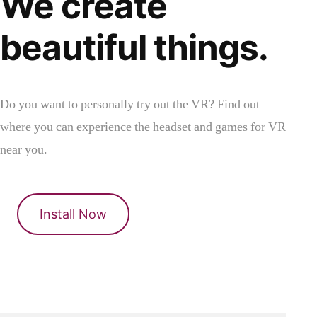
We create
beautiful things.
Do you want to personally try out the VR? Find out
where you can experience the headset and games for VR
near you.
Install Now