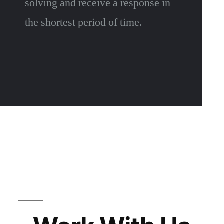
solving and receive a response in
the shortest period of time.