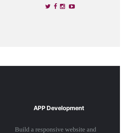
APP Development
Build a responsive website and