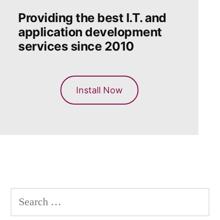
Providing the best I.T. and
application development
services since 2010
Install Now
Search
for: