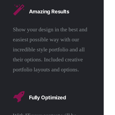
Amazing Results
Show your design in the best and
easiest possible way with our
incredible style portfolio and all
their options. Included creative
portfolio layouts and options.
Fully Optimized