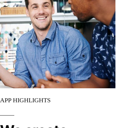
APP HIGHLIGHTS