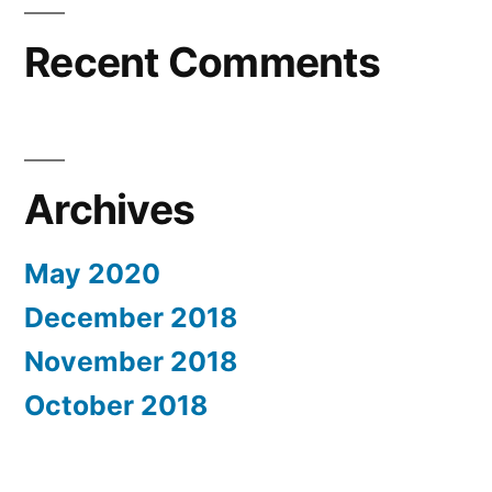
Recent Comments
Archives
May 2020
December 2018
November 2018
October 2018