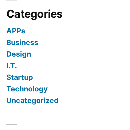
Categories
APPs
Business
Design
I.T.
Startup
Technology
Uncategorized