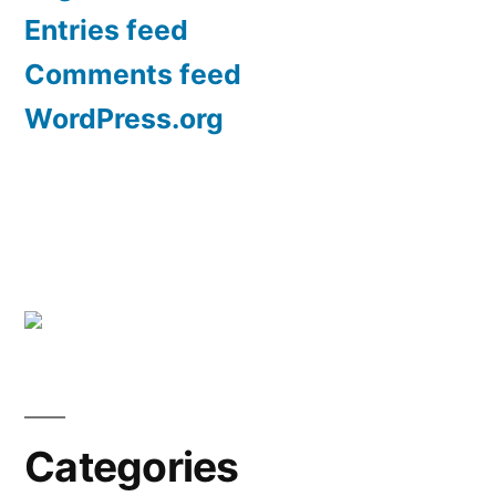
Entries feed
Comments feed
WordPress.org
Categories