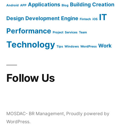
Applications
Building
Creation
Android
APP
Blog
IT
Design
Development
Engine
Fintech
iOS
Performance
Project
Services
Team
Technology
Work
Tips
Windows
WordPress
Follow Us
MOSDAC- BR Management
,
Proudly powered by
WordPress.