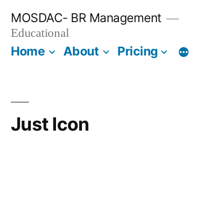
Skip
MOSDAC- BR Management
to
Educational
content
Home
About
Pricing
Just Icon