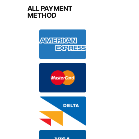
ALL PAYMENT
METHOD