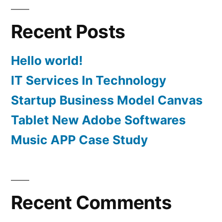
Recent Posts
Hello world!
IT Services In Technology
Startup Business Model Canvas
Tablet New Adobe Softwares
Music APP Case Study
Recent Comments