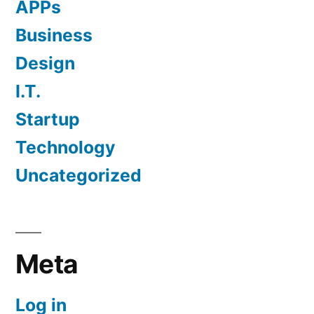
APPs
Business
Design
I.T.
Startup
Technology
Uncategorized
Meta
Log in