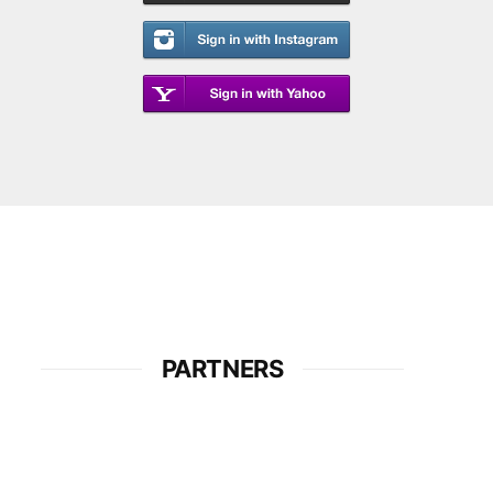
PARTNERS