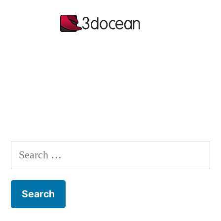
Search
for: