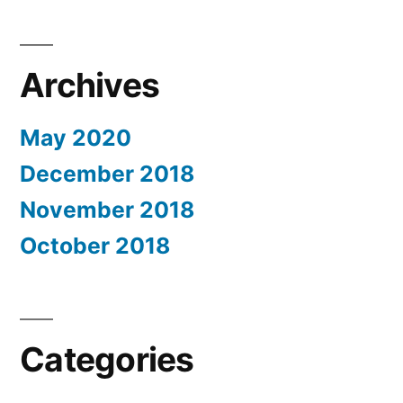
Archives
May 2020
December 2018
November 2018
October 2018
Categories