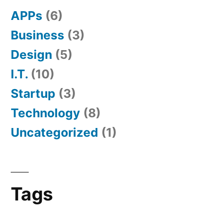
APPs
(6)
Business
(3)
Design
(5)
I.T.
(10)
Startup
(3)
Technology
(8)
Uncategorized
(1)
Tags