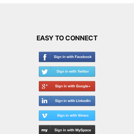
EASY TO CONNECT