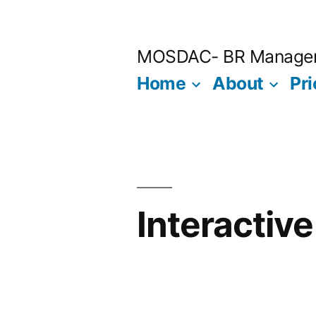
Skip
to
MOSDAC- BR Manage
content
Home
About
Pri
Interactiv