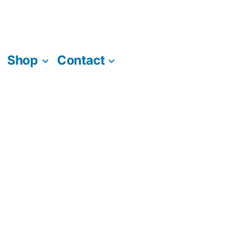
Shop
Contact