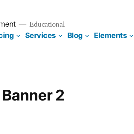
ment
Educational
cing
Services
Blog
Elements
e Banner 2