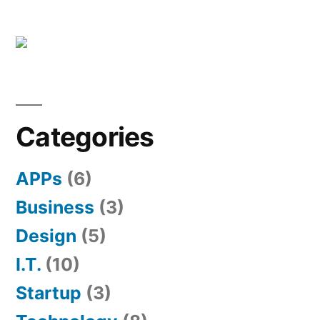
Categories
APPs
(6)
Business
(3)
Design
(5)
I.T.
(10)
Startup
(3)