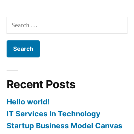
Search
for:
Recent Posts
Hello world!
IT Services In Technology
Startup Business Model Canvas