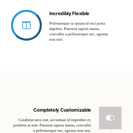
Incredibly Flexible
Pellentesque in ipsum id orci porta
dapibus. Praesent sapien massa,
convallis a pellentesque nec, egestas
non nisi.
Completely Customizable
Curabitur arcu erat, accumsan id imperdiet et,
porttitor at sem. Praesent sapien massa, convallis
a pellentesque nec, egestas non nisi.