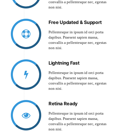
convallis a pellentesque nec, egestas
non nisi.
Free Updated & Support
Pellentesque in ipsum id orci porta
dapibus. Praesent sapien massa,
convallis a pellentesque nec, egestas
non nisi.
Lightning Fast
Pellentesque in ipsum id orci porta
dapibus. Praesent sapien massa,
convallis a pellentesque nec, egestas
non nisi.
Retina Ready
Pellentesque in ipsum id orci porta
dapibus. Praesent sapien massa,
convallis a pellentesque nec, egestas
non nisi.