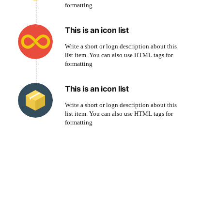
formatting
This is an icon list
Write a short or logn description about this
list item. You can also use HTML tags for
formatting
This is an icon list
Write a short or logn description about this
list item. You can also use HTML tags for
formatting