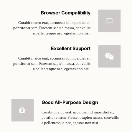
Browser Compatibility
Curabitur arcu erat, accumsan id imperdiet et,
porttitor at sem. Praesent sapien massa, convallis
a pellentesque nec, egestas non nisi.
Excellent Support
Curabitur arcu erat, accumsan id imperdiet et,
porttitor at sem. Praesent sapien massa, convallis
a pellentesque nec, egestas non nisi.
Good All-Purpose Design
Curabitur arcu erat, accumsan id imperdiet et,
porttitor at sem. Praesent sapien massa, convallis
a pellentesque nec, egestas non nisi.