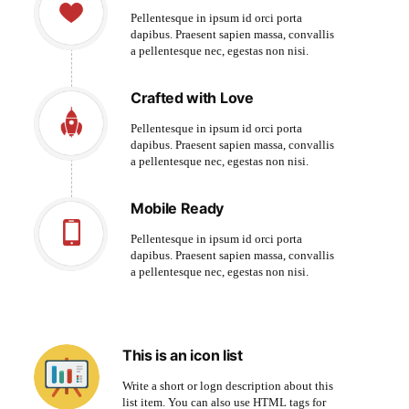
Pellentesque in ipsum id orci porta
dapibus. Praesent sapien massa, convallis
a pellentesque nec, egestas non nisi.
Crafted with Love
Pellentesque in ipsum id orci porta
dapibus. Praesent sapien massa, convallis
a pellentesque nec, egestas non nisi.
Mobile Ready
Pellentesque in ipsum id orci porta
dapibus. Praesent sapien massa, convallis
a pellentesque nec, egestas non nisi.
This is an icon list
Write a short or logn description about this
list item. You can also use HTML tags for