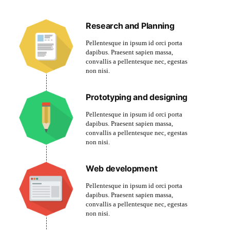
Research and Planning
Pellentesque in ipsum id orci porta
dapibus. Praesent sapien massa,
convallis a pellentesque nec, egestas
non nisi.
Prototyping and designing
Pellentesque in ipsum id orci porta
dapibus. Praesent sapien massa,
convallis a pellentesque nec, egestas
non nisi.
Web development
Pellentesque in ipsum id orci porta
dapibus. Praesent sapien massa,
convallis a pellentesque nec, egestas
non nisi.