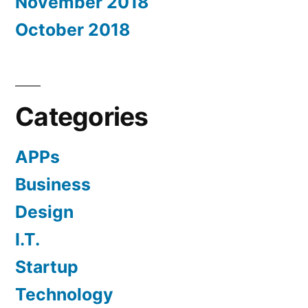
November 2018
October 2018
Categories
APPs
Business
Design
I.T.
Startup
Technology