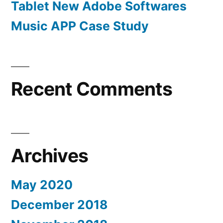
Tablet New Adobe Softwares
Music APP Case Study
Recent Comments
Archives
May 2020
December 2018