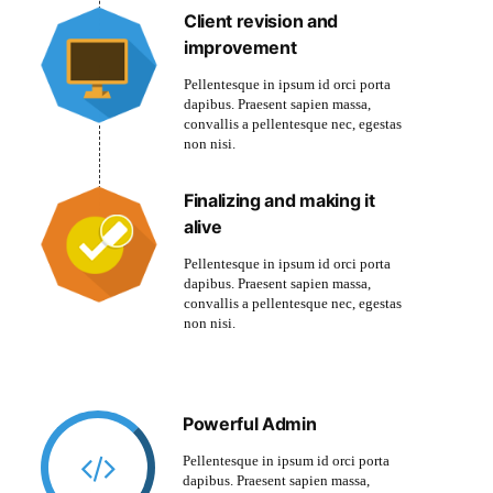
Client revision and
improvement
Pellentesque in ipsum id orci porta
dapibus. Praesent sapien massa,
convallis a pellentesque nec, egestas
non nisi.
Finalizing and making it
alive
Pellentesque in ipsum id orci porta
dapibus. Praesent sapien massa,
convallis a pellentesque nec, egestas
non nisi.
Powerful Admin
Pellentesque in ipsum id orci porta
dapibus. Praesent sapien massa,