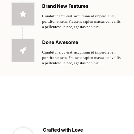
Brand New Features
Curabitur arcu erat, accumsan id imperdiet et,
porttitor at sem. Praesent sapien massa, convallis
a pellentesque nec, egestas non nisi.
Done Awesome
Curabitur arcu erat, accumsan id imperdiet et,
porttitor at sem. Praesent sapien massa, convallis
a pellentesque nec, egestas non nisi.
Crafted with Love