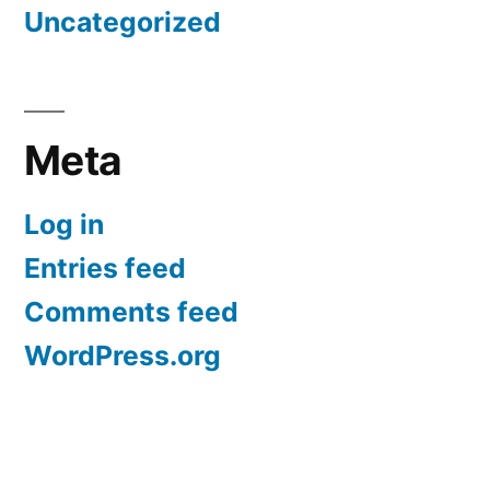
Uncategorized
Meta
Log in
Entries feed
Comments feed
WordPress.org