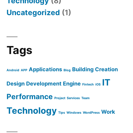
Technology
(8)
Uncategorized
(1)
Tags
Applications
Building
Creation
Android
APP
Blog
IT
Design
Development
Engine
Fintech
iOS
Performance
Project
Services
Team
Technology
Work
Tips
Windows
WordPress