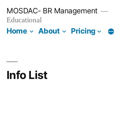
Skip
MOSDAC- BR Management
to
Educational
content
Home
About
Pricing
Info List