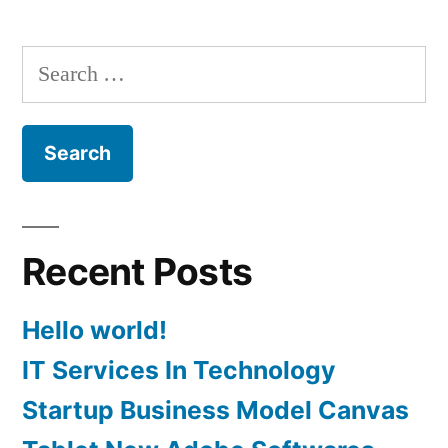
variants.
The
Search
options
for:
may
be
chosen
on
Recent Posts
the
product
Hello world!
page
IT Services In Technology
Startup Business Model Canvas