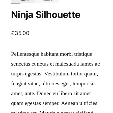
Ninja Silhouette
£
35.00
Pellentesque habitant morbi tristique
senectus et netus et malesuada fames ac
turpis egestas. Vestibulum tortor quam,
feugiat vitae, ultricies eget, tempor sit
amet, ante. Donec eu libero sit amet
quam egestas semper. Aenean ultricies