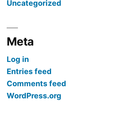
Uncategorized
Meta
Log in
Entries feed
Comments feed
WordPress.org