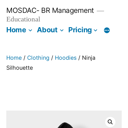
Skip
MOSDAC- BR Management
to
Educational
content
Home
About
Pricing
Home
/
Clothing
/
Hoodies
/ Ninja
Silhouette