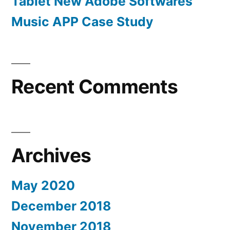
Tablet New Adobe Softwares
Music APP Case Study
Recent Comments
Archives
May 2020
December 2018
November 2018