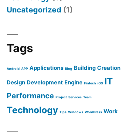
Uncategorized
(1)
Tags
Applications
Building
Creation
Android
APP
Blog
IT
Design
Development
Engine
Fintech
iOS
Performance
Project
Services
Team
Technology
Work
Tips
Windows
WordPress