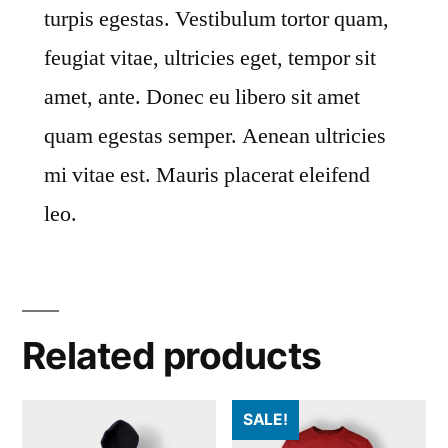
turpis egestas. Vestibulum tortor quam,
feugiat vitae, ultricies eget, tempor sit
amet, ante. Donec eu libero sit amet
quam egestas semper. Aenean ultricies
mi vitae est. Mauris placerat eleifend
leo.
Related products
SALE!