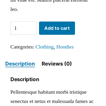
mi vitae est. Mauris placerat eleifend
leo.
Ninja
Add to cart
Silhouette
quantity
Categories:
Clothing
,
Hoodies
Description
Reviews (0)
Description
Pellentesque habitant morbi tristique
senectus et netus et malesuada fames ac