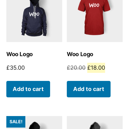
Woo Logo
Woo Logo
Original
Current
£
35.00
£
20.00
£
18.00
price
price
was:
is:
Add to cart
Add to cart
£20.00.
£18.00.
SALE!