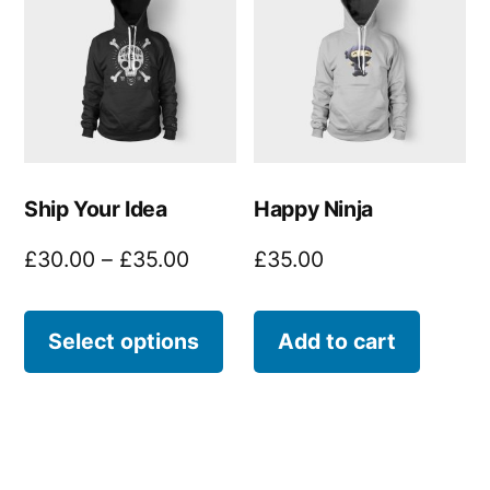
Ship Your Idea
Happy Ninja
Price
£
30.00
–
£
35.00
£
35.00
range:
This
£30.00
Select options
Add to cart
product
through
£35.00
has
multiple