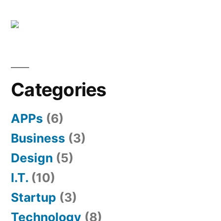
Categories
APPs
(6)
Business
(3)
Design
(5)
I.T.
(10)
Startup
(3)
Technology
(8)