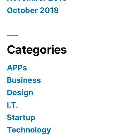
October 2018
Categories
APPs
Business
Design
I.T.
Startup
Technology